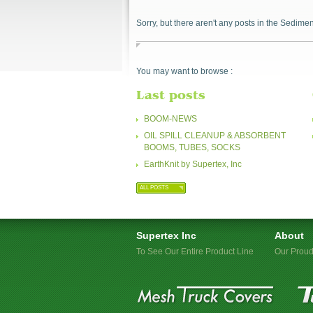
Sorry, but there aren't any posts in the Sedimen
You may want to browse :
Last posts
BOOM-NEWS
OIL SPILL CLEANUP & ABSORBENT
BOOMS, TUBES, SOCKS
EarthKnit by Supertex, Inc
ALL POSTS
Supertex Inc
About
To See Our Entire Product Line
Our Proud