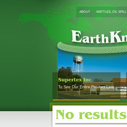
ABOUT
WATTLES, OIL SPIL
Supertex Inc
To See Our Entire Product Line
No results