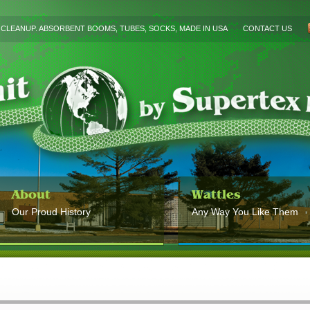
L CLEANUP. ABSORBENT BOOMS, TUBES, SOCKS, MADE IN USA
CONTACT US
About
Wattles
Our Proud History
Any Way You Like Them