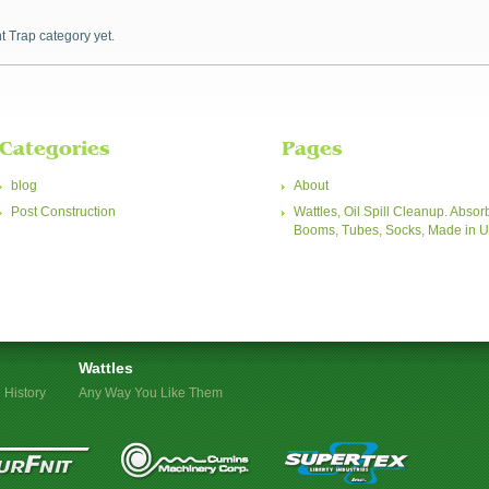
t Trap category yet.
Categories
Pages
blog
About
Post Construction
Wattles, Oil Spill Cleanup. Absor
Booms, Tubes, Socks, Made in 
Wattles
 History
Any Way You Like Them