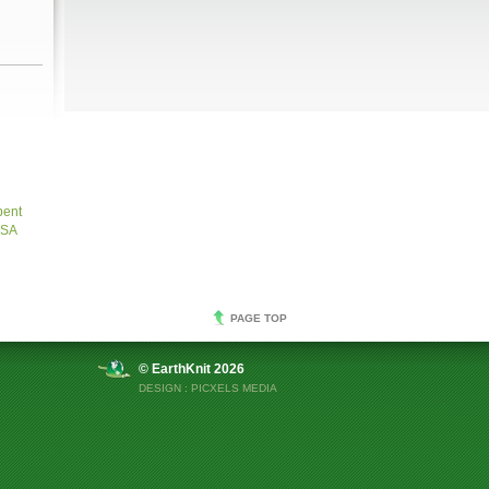
bent
USA
PAGE TOP
© EarthKnit 2026
DESIGN :
PICXELS MEDIA