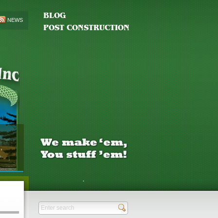
BLOG
NEWS
POST CONSTRUCTION
.
Send