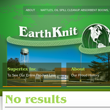
ABOUT
WATTLES, OIL SPILL CLEANUP. ABSORBENT BOOMS, 
Supertex Inc
About
To See Our Entire Product Line
Our Proud History
No results