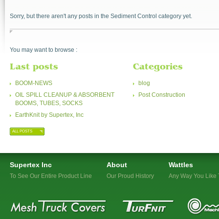
Sorry, but there aren't any posts in the Sediment Control category yet.
You may want to browse :
Last posts
Categories
BOOM-NEWS
blog
OIL SPILL CLEANUP & ABSORBENT
Post Construction
BOOMS, TUBES, SOCKS
EarthKnit by Supertex, Inc
ALL POSTS
Supertex Inc
About
Wattles
To See Our Entire Product Line
Our Proud History
Any Way You Like